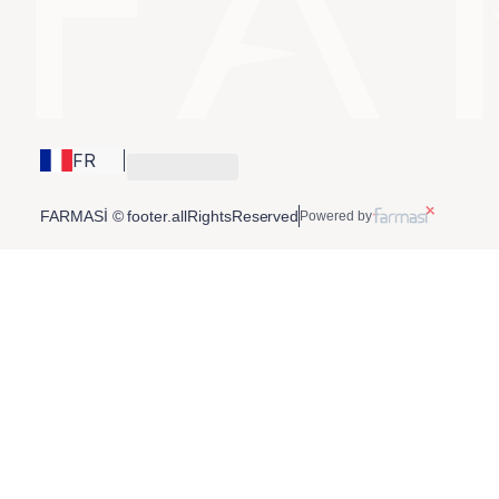
FR
FARMASİ © footer.allRightsReserved
Powered by