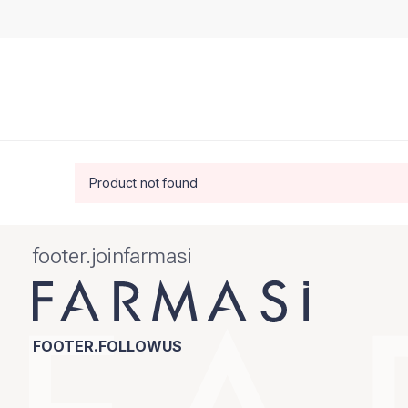
Product not found
footer.joinfarmasi
FOOTER.FOLLOWUS