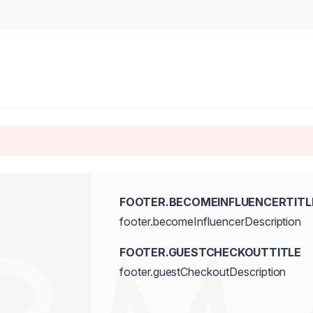
FOOTER.BECOMEINFLUENCERTITL
footer.becomeInfluencerDescription
FOOTER.GUESTCHECKOUTTITLE
footer.guestCheckoutDescription