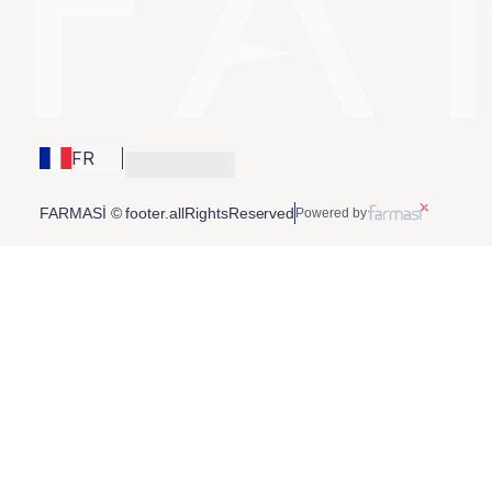
FR
FARMASİ © footer.allRightsReserved
Powered by