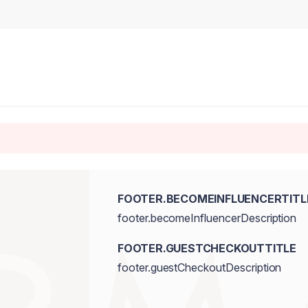
FOOTER.BECOMEINFLUENCERTITL
footer.becomeInfluencerDescription
FOOTER.GUESTCHECKOUTTITLE
footer.guestCheckoutDescription