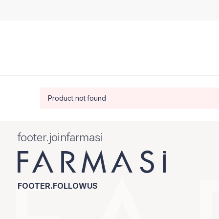
Product not found
footer.joinfarmasi
FOOTER.FOLLOWUS