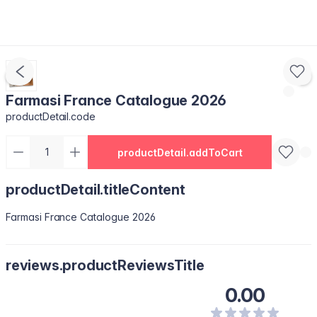
Farmasi France Catalogue 2026
productDetail.code
productDetail.addToCart
productDetail.titleContent
Farmasi France Catalogue 2026
reviews.productReviewsTitle
0.00