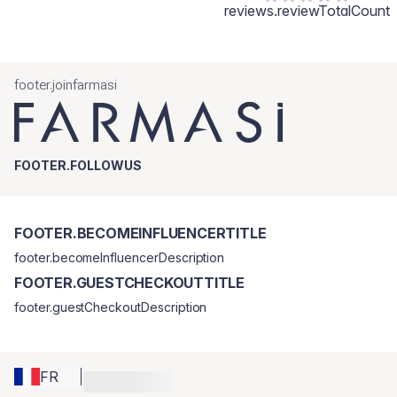
reviews.reviewTotalCount
footer.joinfarmasi
FOOTER.FOLLOWUS
FOOTER.BECOMEINFLUENCERTITLE
footer.becomeInfluencerDescription
FOOTER.GUESTCHECKOUTTITLE
footer.guestCheckoutDescription
FR