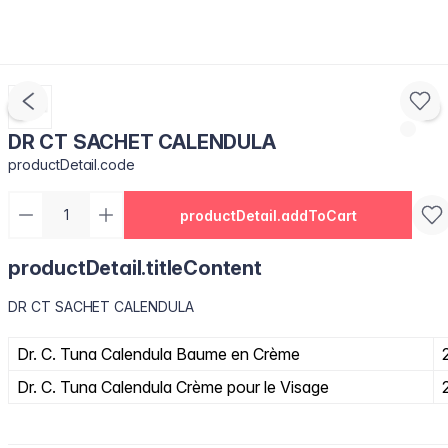
DR CT SACHET CALENDULA
productDetail.code
productDetail.addToCart
productDetail.titleContent
DR CT SACHET CALENDULA
Dr. C. Tuna Calendula Baume en Crème
Dr. C. Tuna Calendula Crème pour le Visage