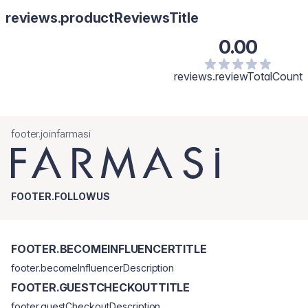
reviews.productReviewsTitle
0.00
reviews.reviewTotalCount
footer.joinfarmasi
FOOTER.FOLLOWUS
FOOTER.BECOMEINFLUENCERTITLE
footer.becomeInfluencerDescription
FOOTER.GUESTCHECKOUTTITLE
footer.guestCheckoutDescription