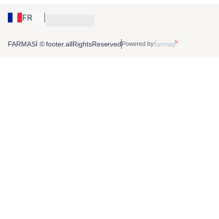
FR
FARMASİ © footer.allRightsReserved
Powered by