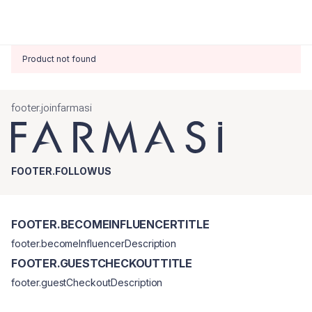
Product not found
footer.joinfarmasi
FOOTER.FOLLOWUS
FOOTER.BECOMEINFLUENCERTITLE
footer.becomeInfluencerDescription
FOOTER.GUESTCHECKOUTTITLE
footer.guestCheckoutDescription