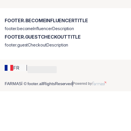
FOOTER.BECOMEINFLUENCERTITLE
footer.becomeInfluencerDescription
FOOTER.GUESTCHECKOUTTITLE
footer.guestCheckoutDescription
FR
FARMASİ © footer.allRightsReserved
Powered by