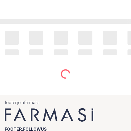
footer.joinfarmasi
FOOTER.FOLLOWUS